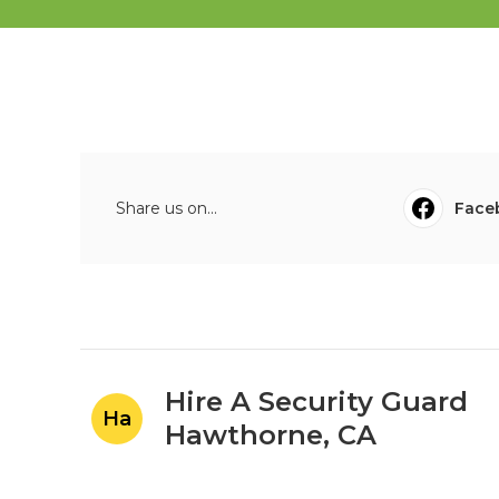
Share us on...
Face
Hire A Security Guard
Ha
Hawthorne, CA