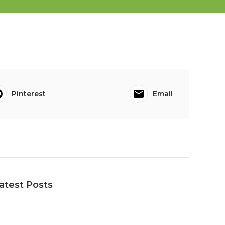
Pinterest
Email
atest Posts