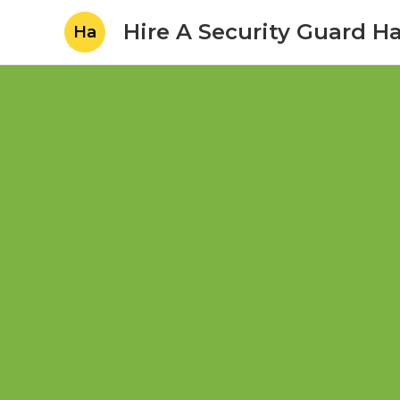
Hire A Security Guard H
Ha