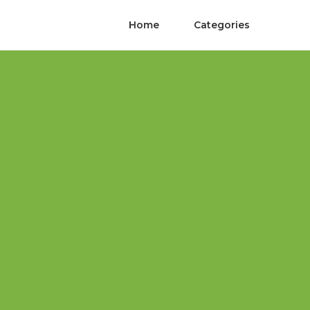
Home
Categories