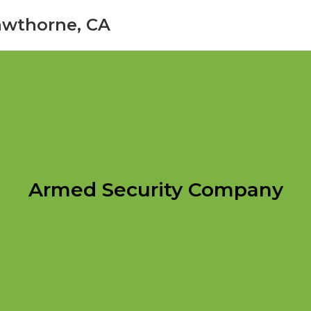
awthorne, CA
Armed Security Company