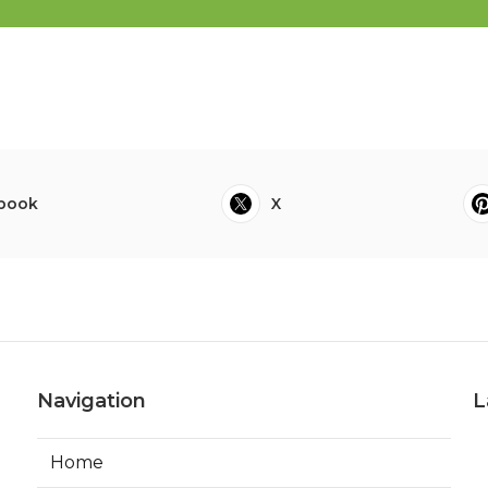
book
X
Navigation
L
Home